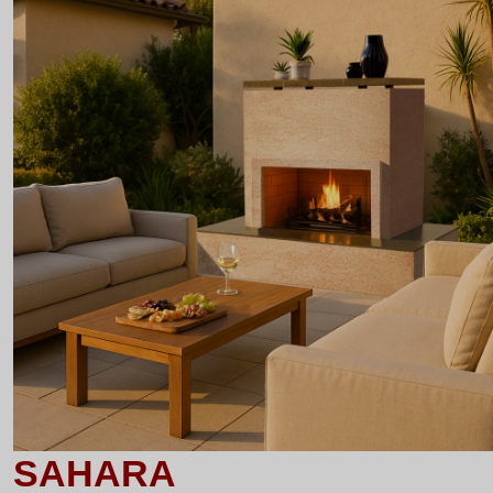
SAHARA