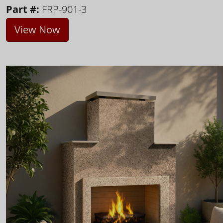
Part #:
FRP-901-3
View Now