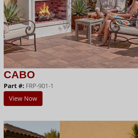
CABO
Part #:
FRP-901-1
View Now