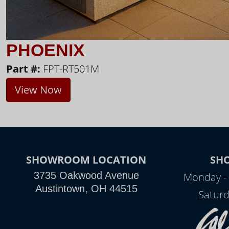
PHOENIX
Part #:
FPT-RT501M
View Now
SHOWROOM LOCATION
SH
3735 Oakwood Avenue
Monday - 
Austintown, OH 44515
Saturd