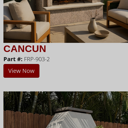
CANCUN
Part #:
FRP-903-2
View Now