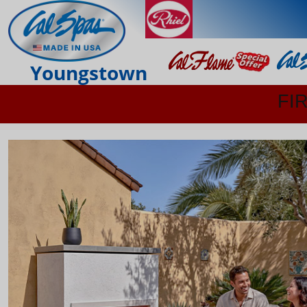
Youngstown
FI