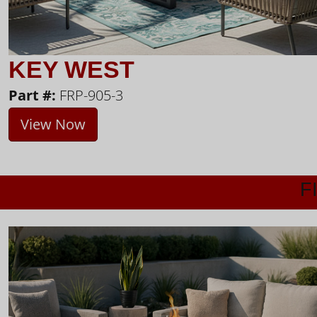
KEY WEST
Part #:
FRP-905-3
View Now
F