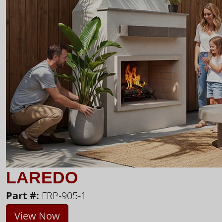
LAREDO
Part #:
FRP-905-1
View Now