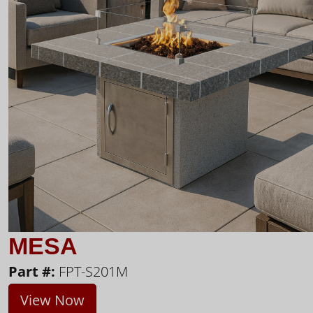
MESA
Part #:
FPT-S201M
View Now