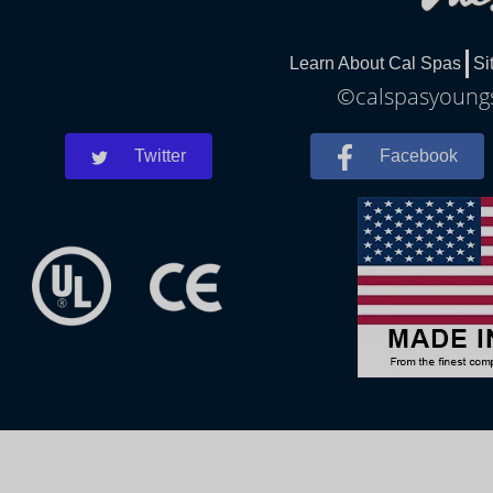
Learn About Cal Spas
Si
©calspasyoungs
Twitter
Facebook