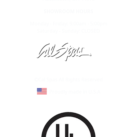
SHOWROOM HOURS
Monday - Friday: 9:00am - 5:00pm
Saturday - Sunday: CLOSED
Learn About Cal Spas
Site Map
©Cal Spas All Rights Reserved
Proudly made in U.S.A