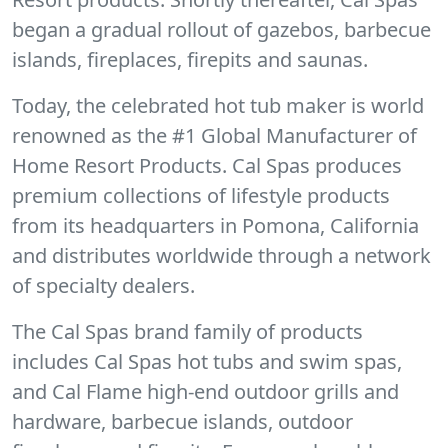
began a gradual rollout of gazebos, barbecue
islands, fireplaces, firepits and saunas.
Today, the celebrated hot tub maker is world
renowned as the #1 Global Manufacturer of
Home Resort Products. Cal Spas produces
premium collections of lifestyle products
from its headquarters in Pomona, California
and distributes worldwide through a network
of specialty dealers.
The Cal Spas brand family of products
includes Cal Spas hot tubs and swim spas,
and Cal Flame high-end outdoor grills and
hardware, barbecue islands, outdoor