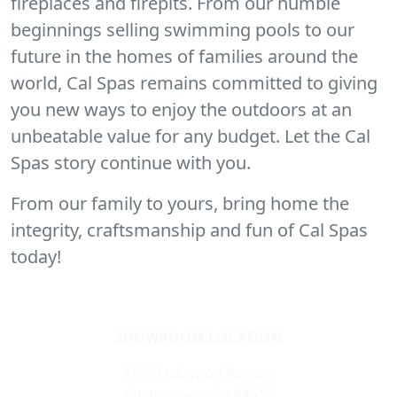
fireplaces and firepits. From our humble
beginnings selling swimming pools to our
future in the homes of families around the
world, Cal Spas remains committed to giving
you new ways to enjoy the outdoors at an
unbeatable value for any budget. Let the Cal
Spas story continue with you.
From our family to yours, bring home the
integrity, craftsmanship and fun of Cal Spas
today!
SHOWROOM LOCATION
3735 Oakwood Avenue
Austintown, OH 44515