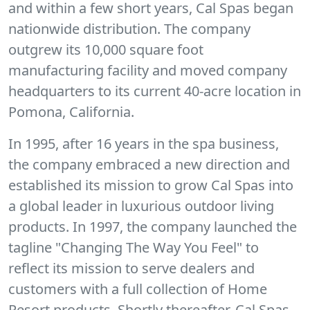
and within a few short years, Cal Spas began
nationwide distribution. The company
outgrew its 10,000 square foot
manufacturing facility and moved company
headquarters to its current 40-acre location in
Pomona, California.
In 1995, after 16 years in the spa business,
the company embraced a new direction and
established its mission to grow Cal Spas into
a global leader in luxurious outdoor living
products. In 1997, the company launched the
tagline "Changing The Way You Feel" to
reflect its mission to serve dealers and
customers with a full collection of Home
Resort products. Shortly thereafter, Cal Spas