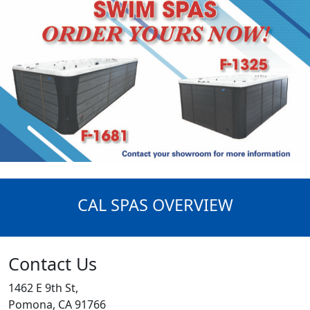
CAL SPAS OVERVIEW
Contact Us
1462 E 9th St,
Pomona, CA 91766