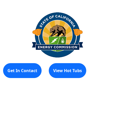
Get In Contact
View Hot Tubs