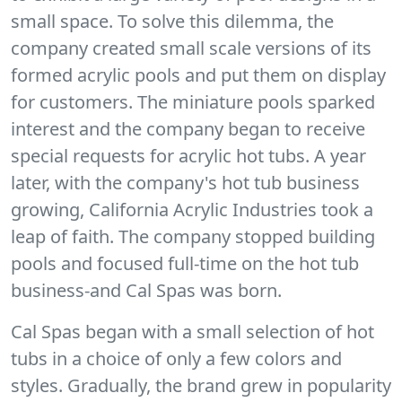
small space. To solve this dilemma, the
company created small scale versions of its
formed acrylic pools and put them on display
for customers. The miniature pools sparked
interest and the company began to receive
special requests for acrylic hot tubs. A year
later, with the company's hot tub business
growing, California Acrylic Industries took a
leap of faith. The company stopped building
pools and focused full-time on the hot tub
business-and Cal Spas was born.
Cal Spas began with a small selection of hot
tubs in a choice of only a few colors and
styles. Gradually, the brand grew in popularity