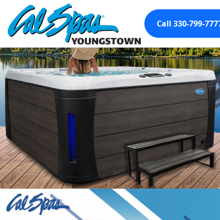
Call 330-799-777