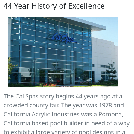
44 Year History of Excellence
The Cal Spas story begins 44 years ago at a
crowded county fair. The year was 1978 and
California Acrylic Industries was a Pomona,
California based pool builder in need of a way
to exhibit a large variety of pool designs in a